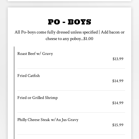
PO - BOYS
All Po-boys come fully dressed unless specified | Add bacon or
cheese to any poboy...$1.00
Roast Beef w/ Gravy
$13.99
Fried Catfish
$14.99
Fried or Grilled Shrimp
$14.99
Philly Cheese Steak w/Au Jus Gravy
$15.99