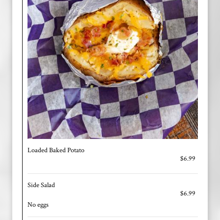
Loaded Baked Potato
$6.99
Side Salad
$6.99
No eggs