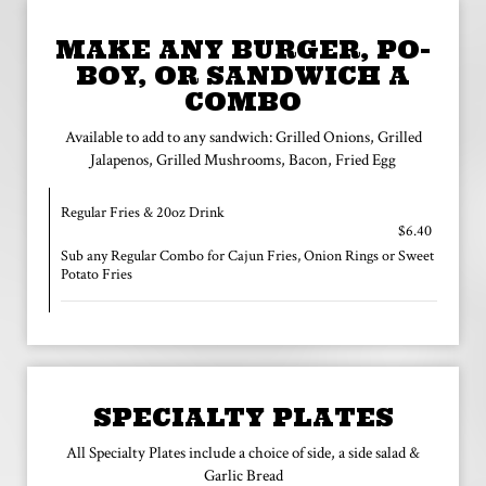
MAKE ANY BURGER, PO-
BOY, OR SANDWICH A
COMBO
Available to add to any sandwich: Grilled Onions, Grilled
Jalapenos, Grilled Mushrooms, Bacon, Fried Egg
Regular Fries & 20oz Drink
$6.40
Sub any Regular Combo for Cajun Fries, Onion Rings or Sweet
Potato Fries
SPECIALTY PLATES
All Specialty Plates include a choice of side, a side salad &
Garlic Bread