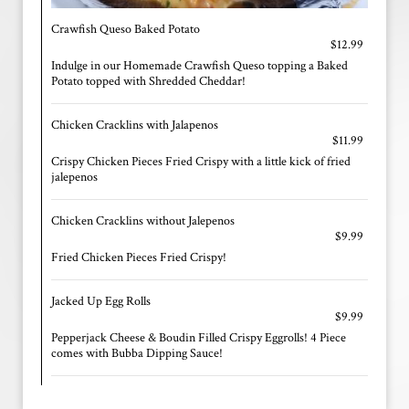
Crawfish Queso Baked Potato
$12.99
Indulge in our Homemade Crawfish Queso topping a Baked
Potato topped with Shredded Cheddar!
Chicken Cracklins with Jalapenos
$11.99
Crispy Chicken Pieces Fried Crispy with a little kick of fried
jalepenos
Chicken Cracklins without Jalepenos
$9.99
Fried Chicken Pieces Fried Crispy!
Jacked Up Egg Rolls
$9.99
Pepperjack Cheese & Boudin Filled Crispy Eggrolls! 4 Piece
comes with Bubba Dipping Sauce!