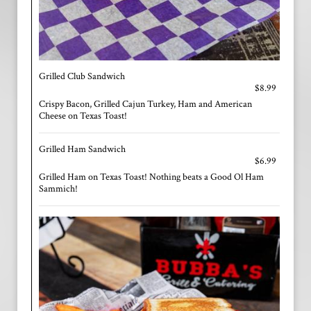
Grilled Club Sandwich
$8.99
Crispy Bacon, Grilled Cajun Turkey, Ham and American
Cheese on Texas Toast!
Grilled Ham Sandwich
$6.99
Grilled Ham on Texas Toast! Nothing beats a Good Ol Ham
Sammich!