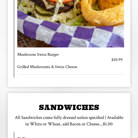
Mushroom Swiss Burger
$10.99
Grilled Mushrooms & Swiss Cheese
SANDWICHES
All Sandwiches come fully dressed unless specified | Available
in White or Wheat, add Bacon or Cheese....$1.00