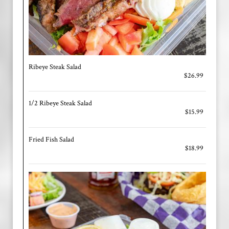
Ribeye Steak Salad
$26.99
1/2 Ribeye Steak Salad
$15.99
Fried Fish Salad
$18.99