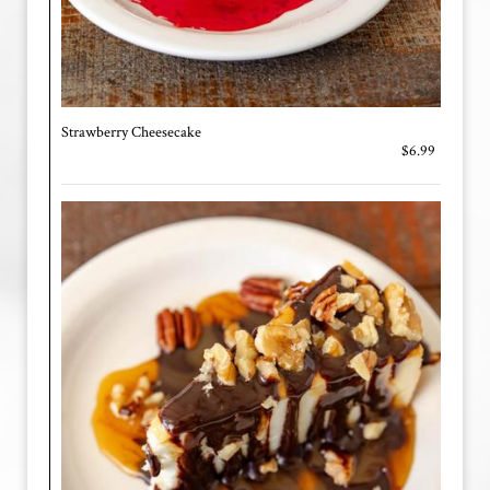
Strawberry Cheesecake
$6.99