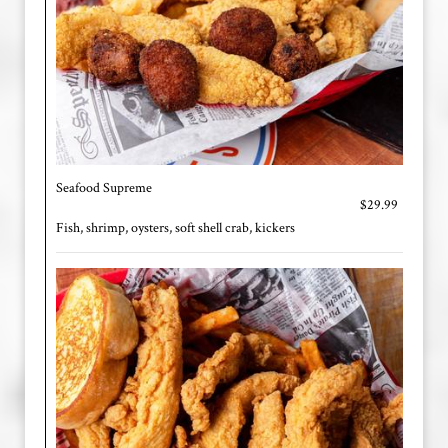
Seafood Supreme
$29.99
Fish, shrimp, oysters, soft shell crab, kickers