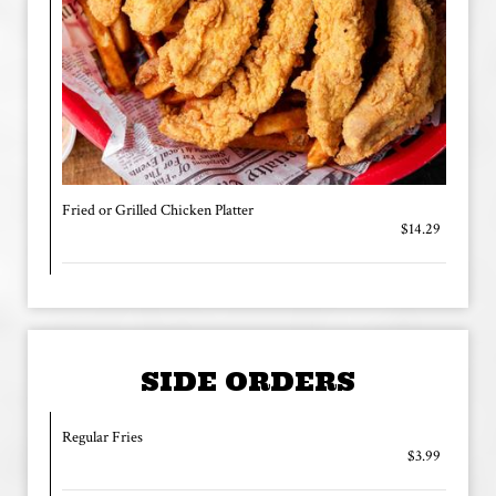
Fried or Grilled Chicken Platter
$14.29
SIDE ORDERS
Regular Fries
$3.99