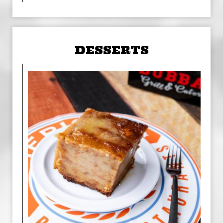
DESSERTS