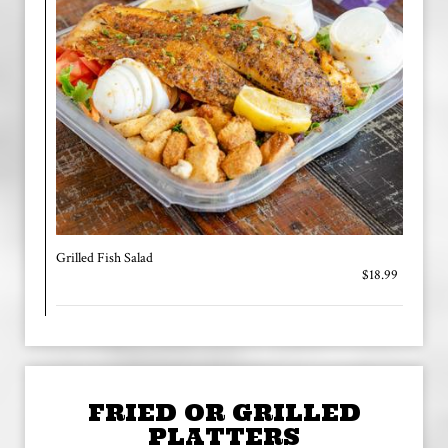
Grilled Fish Salad
$18.99
FRIED OR GRILLED
PLATTERS