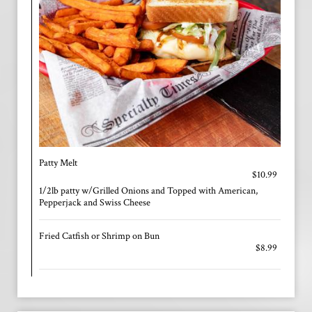
Patty Melt
$10.99
1/2lb patty w/Grilled Onions and Topped with American,
Pepperjack and Swiss Cheese
Fried Catfish or Shrimp on Bun
$8.99