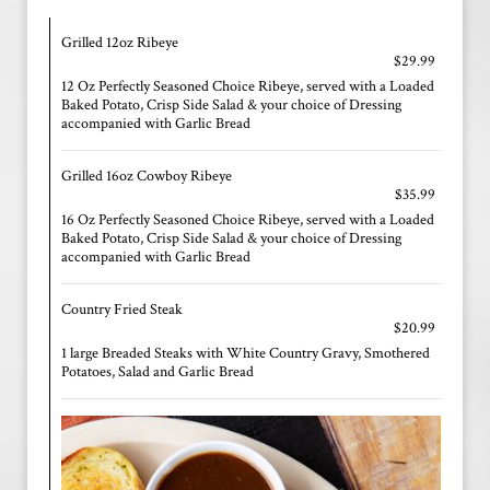
Grilled 12oz Ribeye
$29.99
12 Oz Perfectly Seasoned Choice Ribeye, served with a Loaded
Baked Potato, Crisp Side Salad & your choice of Dressing
accompanied with Garlic Bread
Grilled 16oz Cowboy Ribeye
$35.99
16 Oz Perfectly Seasoned Choice Ribeye, served with a Loaded
Baked Potato, Crisp Side Salad & your choice of Dressing
accompanied with Garlic Bread
Country Fried Steak
$20.99
1 large Breaded Steaks with White Country Gravy, Smothered
Potatoes, Salad and Garlic Bread