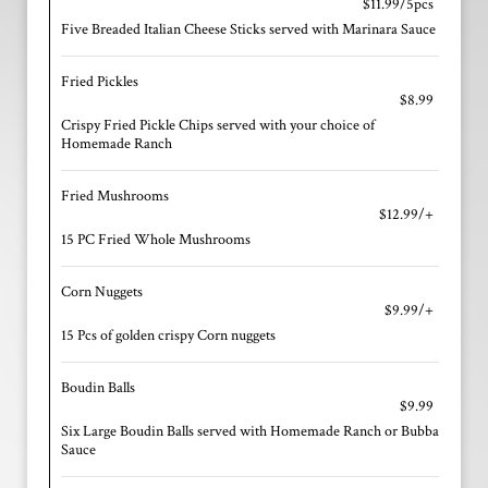
$11.99/5pcs
Five Breaded Italian Cheese Sticks served with Marinara Sauce
Fried Pickles
$8.99
Crispy Fried Pickle Chips served with your choice of
Homemade Ranch
Fried Mushrooms
$12.99/+
15 PC Fried Whole Mushrooms
Corn Nuggets
$9.99/+
15 Pcs of golden crispy Corn nuggets
Boudin Balls
$9.99
Six Large Boudin Balls served with Homemade Ranch or Bubba
Sauce