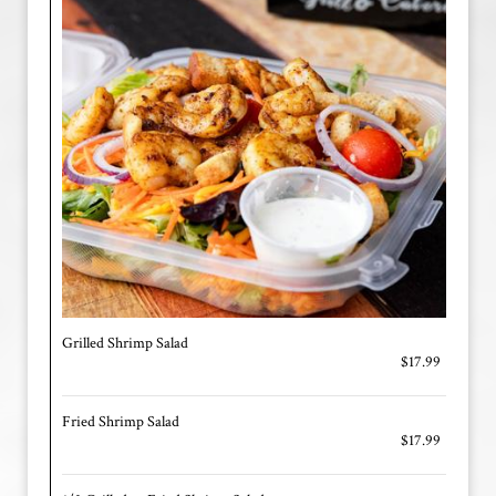
Grilled Shrimp Salad
$17.99
Fried Shrimp Salad
$17.99