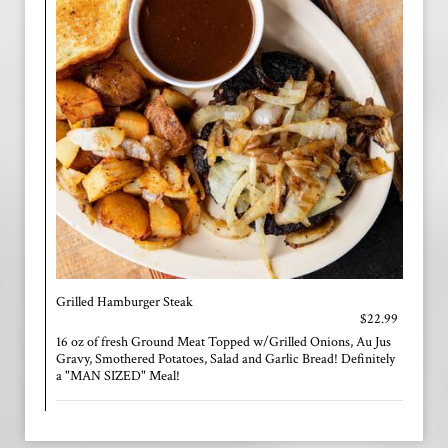
Grilled Hamburger Steak
$22.99
16 oz of fresh Ground Meat Topped w/Grilled Onions, Au Jus
Gravy, Smothered Potatoes, Salad and Garlic Bread! Definitely
a "MAN SIZED" Meal!