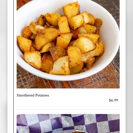
Smothered Potatoes
$6.99