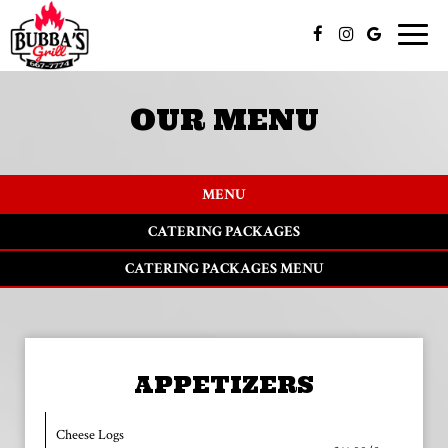
Toggle
naviga
OUR MENU
MENU
CATERING PACKAGES
CATERING PACKAGES MENU
APPETIZERS
Cheese Logs