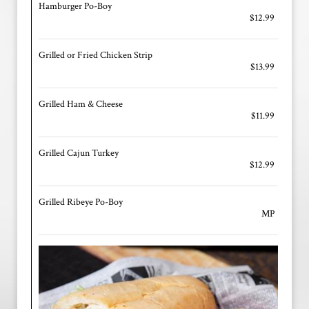
Hamburger Po-Boy
$12.99
Grilled or Fried Chicken Strip
$13.99
Grilled Ham & Cheese
$11.99
Grilled Cajun Turkey
$12.99
Grilled Ribeye Po-Boy
MP