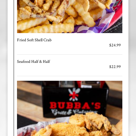
Fried Soft Shell Crab
$24.99
Seafood Half & Half
$22.99