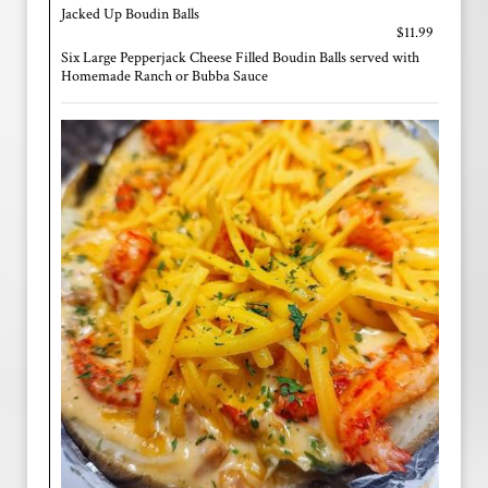
Jacked Up Boudin Balls
$11.99
Six Large Pepperjack Cheese Filled Boudin Balls served with
Homemade Ranch or Bubba Sauce