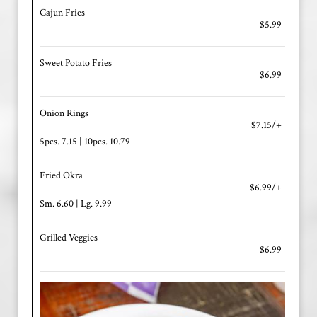
Cajun Fries
$5.99
Sweet Potato Fries
$6.99
Onion Rings
$7.15/+
5pcs. 7.15 | 10pcs. 10.79
Fried Okra
$6.99/+
Sm. 6.60 | Lg. 9.99
Grilled Veggies
$6.99