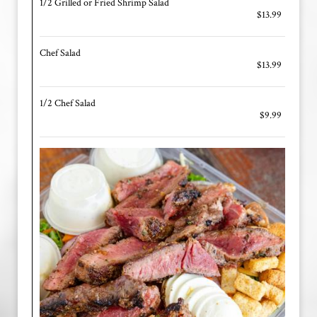
1/2 Grilled or Fried Shrimp Salad
$13.99
Chef Salad
$13.99
1/2 Chef Salad
$9.99