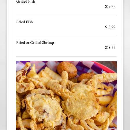
Grilled Fish
$18.99
Fried Fish
$18.99
Fried or Grilled Shrimp
$18.99