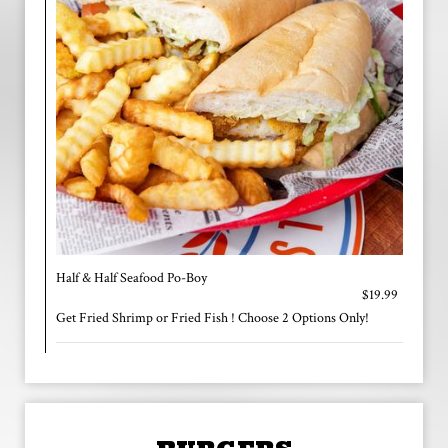
Half & Half Seafood Po-Boy
$19.99
Get Fried Shrimp or Fried Fish ! Choose 2 Options Only!