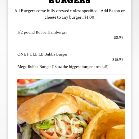
BURGERS
All Burgers come fully dressed unless specified | Add Bacon or
cheese to any burger...$1.00
1/2 pound Bubba Hamburger
$8.99
ONE FULL LB Bubba Burger
$15.99
Mega Bubba Burger (16 oz the biggest burger around!)