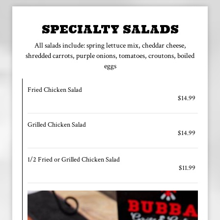
SPECIALTY SALADS
All salads include: spring lettuce mix, cheddar cheese,
shredded carrots, purple onions, tomatoes, croutons, boiled
eggs
Fried Chicken Salad
$14.99
Grilled Chicken Salad
$14.99
1/2 Fried or Grilled Chicken Salad
$11.99