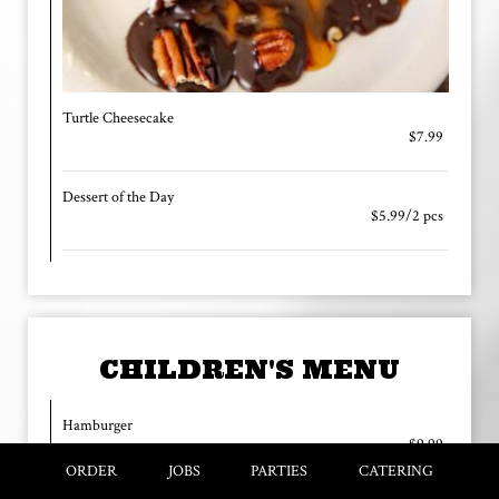
Turtle Cheesecake
$7.99
Dessert of the Day
$5.99/2 pcs
CHILDREN'S MENU
Hamburger
$9.99
w/Regular Fries, Drink | Add cheese and/or Bacon .50
ORDER
JOBS
PARTIES
CATERING