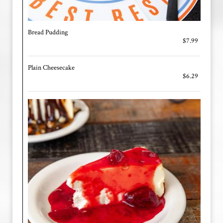
Bread Pudding
$7.99
Plain Cheesecake
$6.29