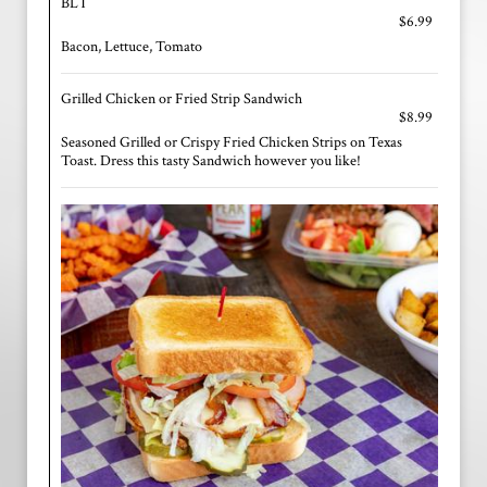
BLT
$6.99
Bacon, Lettuce, Tomato
Grilled Chicken or Fried Strip Sandwich
$8.99
Seasoned Grilled or Crispy Fried Chicken Strips on Texas
Toast. Dress this tasty Sandwich however you like!