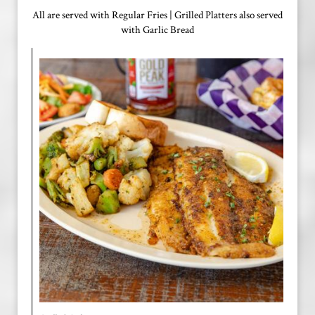
All are served with Regular Fries | Grilled Platters also served
with Garlic Bread