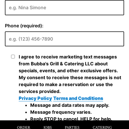
ORDER
JOBS
PARTIES
CATERING